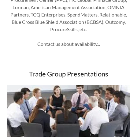
Lorman, American Management Association, OMNIA
Partners, TCQ Enterprises, SpendMatters, Relationable,
Blue Cross Blue Shield Association (BCBSA), Outcomy,
ProcureSkills, etc.
Contact us about availability...
Trade Group Presentations