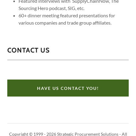
Featured interviews with SupplyChainNow, The
Sourcing Hero podcast, SIG, etc.
60+ dinner meeting featured presentations for
various companies and trade group affiliates.
CONTACT US
HAVE US CONTACT YOU!
Copyright © 1999 - 2026 Strategic Procurement Solutions - All