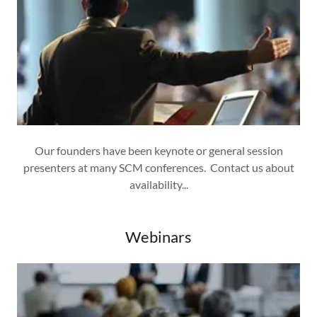
Our founders have been keynote or general session
presenters at many SCM conferences. Contact us about
availability...
Webinars