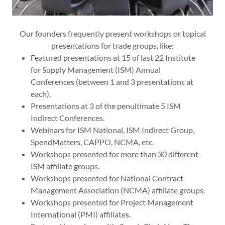
Our founders frequently present workshops or topical
presentations for trade groups, like:
Featured presentations at 15 of last 22 Institute
for Supply Management (ISM) Annual
Conferences (between 1 and 3 presentations at
each).
Presentations at 3 of the penultimate 5 ISM
Indirect Conferences.
Webinars for ISM National, ISM Indirect Group,
SpendMatters, CAPPO, NCMA, etc.
Workshops presented for more than 30 different
ISM affiliate groups.
Workshops presented for National Contract
Management Association (NCMA) affiliate groups.
Workshops presented for Project Management
International (PMI) affiliates.