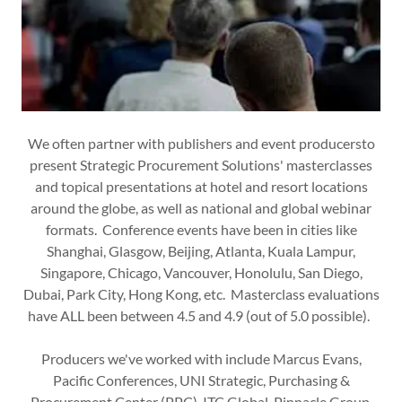
We often partner with publishers and event producersto
present Strategic Procurement Solutions' masterclasses
and topical presentations at hotel and resort locations
around the globe, as well as national and global webinar
formats. Conference events have been in cities like
Shanghai, Glasgow, Beijing, Atlanta, Kuala Lampur,
Singapore, Chicago, Vancouver, Honolulu, San Diego,
Dubai, Park City, Hong Kong, etc. Masterclass evaluations
have ALL been between 4.5 and 4.9 (out of 5.0 possible).
Producers we've worked with include Marcus Evans,
Pacific Conferences, UNI Strategic, Purchasing &
Procurement Center (PPC), ITC Global, Pinnacle Group,