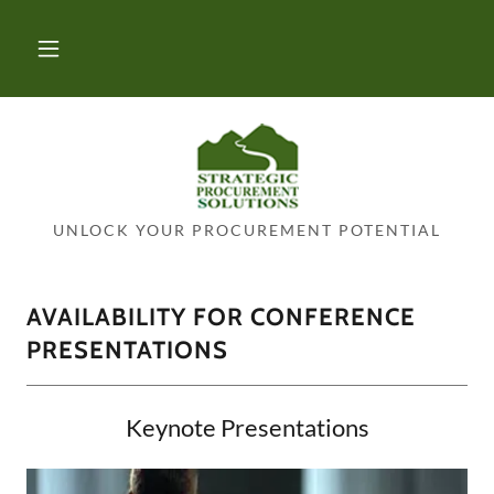
UNLOCK YOUR PROCUREMENT POTENTIAL
AVAILABILITY FOR CONFERENCE
PRESENTATIONS
Keynote Presentations